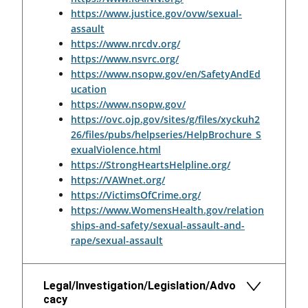
https://www.justice.gov/ovw/sexual-
assault
https://www.nrcdv.org/
https://www.nsvrc.org/
https://www.nsopw.gov/en/SafetyAndEd
ucation
https://www.nsopw.gov/
https://ovc.ojp.gov/sites/g/files/xyckuh2
26/files/pubs/helpseries/HelpBrochure_S
exualViolence.html
https://StrongHeartsHelpline.org/
https://VAWnet.org/
https://VictimsOfCrime.org/
https://www.WomensHealth.gov/relation
ships-and-safety/sexual-assault-and-
rape/sexual-assault
Legal/Investigation/Legislation/Advo
cacy