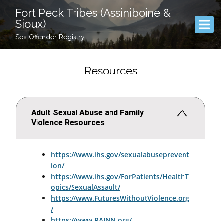
Fort Peck Tribes (Assiniboine &
Sioux)
Sex Offender Registry
Resources
Adult Sexual Abuse and Family
Violence Resources
https://www.ihs.gov/sexualabuseprevent
ion/
https://www.ihs.gov/ForPatients/HealthT
opics/SexualAssault/
https://www.FuturesWithoutViolence.org
/
https://www.RAINN.org/