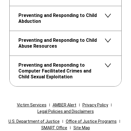
Preventing and Responding to Child
Abduction
Preventing and Responding to Child
Abuse Resources
Preventing and Responding to
Computer Facilitated Crimes and
Child Sexual Exploitation
Victim Services
AMBER Alert
Privacy Policy
Legal Policies and Disclaimers
U.S. Department of Justice
Office of Justice Programs
SMART Office
Site Map