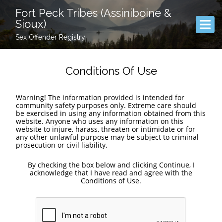
Fort Peck Tribes (Assiniboine &
Sioux)
Sex Offender Registry
Conditions Of Use
Warning! The information provided is intended for
community safety purposes only. Extreme care should
be exercised in using any information obtained from this
website. Anyone who uses any information on this
website to injure, harass, threaten or intimidate or for
any other unlawful purpose may be subject to criminal
prosecution or civil liability.
By checking the box below and clicking Continue, I
acknowledge that I have read and agree with the
Conditions of Use.