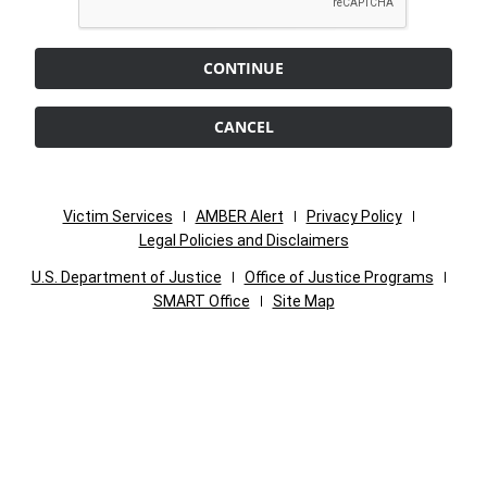
CONTINUE
CANCEL
Victim Services
AMBER Alert
Privacy Policy
Legal Policies and Disclaimers
U.S. Department of Justice
Office of Justice Programs
SMART Office
Site Map